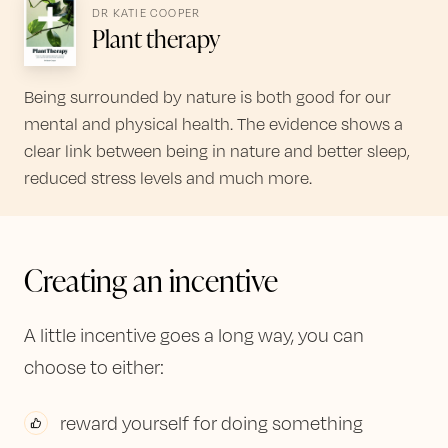
DR KATIE COOPER
Plant therapy
Being surrounded by nature is both good for our
mental and physical health. The evidence shows a
clear link between being in nature and better sleep,
reduced stress levels and much more.
Creating an incentive
A little incentive goes a long way, you can
choose to either:
reward yourself for doing something