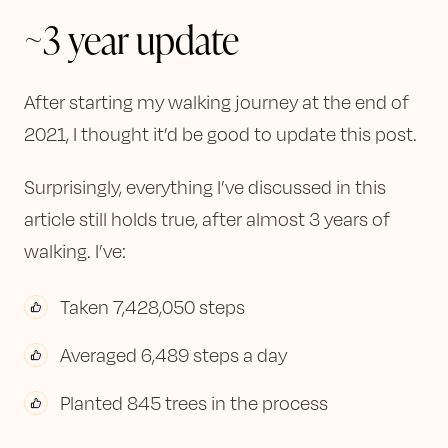
~3 year update
After starting my walking journey at the end of
2021, I thought it’d be good to update this post.
Surprisingly, everything I’ve discussed in this
article still holds true, after almost 3 years of
walking. I’ve:
Taken 7,428,050 steps
Averaged 6,489 steps a day
Planted 845 trees in the process