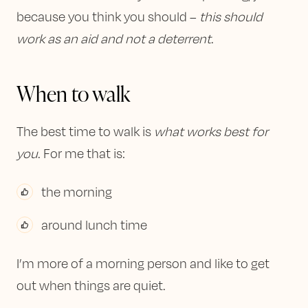
because you think you should –
this should
work as an aid and not a deterrent
.
When to walk
The best time to walk is
what works best for
you
. For me that is:
the morning
around lunch time
I’m more of a morning person and like to get
out when things are quiet.