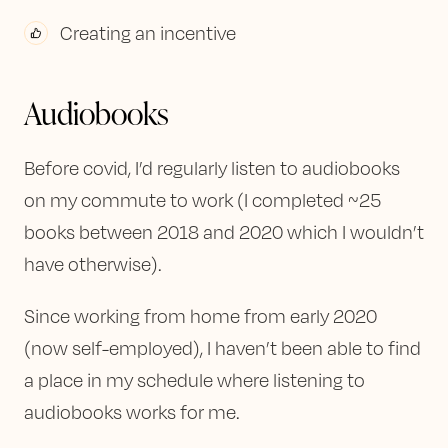
Creating an incentive
Audiobooks
Before covid, I’d regularly listen to audiobooks
on my commute to work (I completed ~25
books between 2018 and 2020 which I wouldn’t
have otherwise).
Since working from home from early 2020
(now self-employed), I haven’t been able to find
a place in my schedule where listening to
audiobooks works for me.