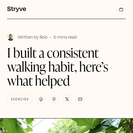
Written by
Rob
•
5 mins read
I built a consistent
walking habit, here’s
what helped
EXERCISE