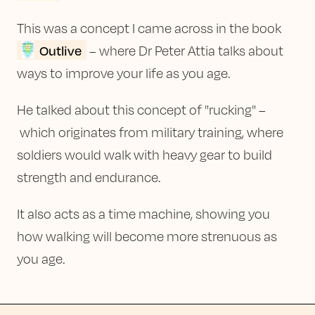
This was a concept I came across in the book
Outlive
– where Dr Peter Attia talks about
ways to improve your life as you age.
He talked about this concept of "rucking" –
which originates from military training, where
soldiers would walk with heavy gear to build
strength and endurance.
It also acts as a time machine, showing you
how walking will become more strenuous as
you age.