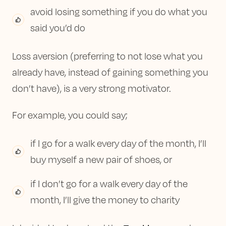
avoid losing something if you do what you
said you’d do
Loss aversion (preferring to not lose what you
already have, instead of gaining something you
don’t have), is a very strong motivator.
For example, you could say;
if I go for a walk every day of the month, I’ll
buy myself a new pair of shoes, or
if I don’t go for a walk every day of the
month, I’ll give the money to charity