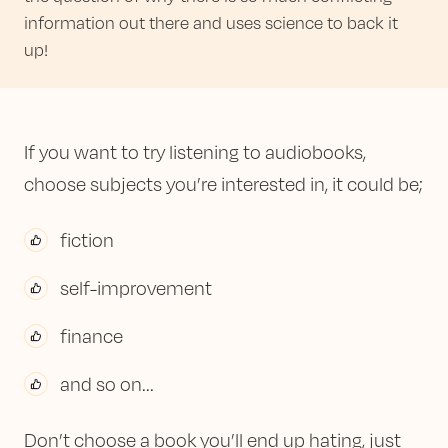
information out there and uses science to back it
up!
If you want to try listening to audiobooks,
choose subjects you’re interested in, it could be;
fiction
self-improvement
finance
and so on...
Don’t choose a book you’ll end up hating, just