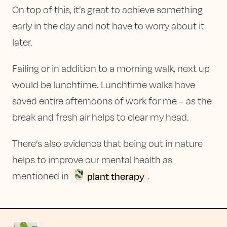
On top of this, it’s great to achieve something
early in the day and not have to worry about it
later.
Failing or in addition to a morning walk, next up
would be lunchtime. Lunchtime walks have
saved entire afternoons of work for me – as the
break and fresh air helps to clear my head.
There’s also evidence that being out in nature
helps to improve our mental health as
plant therapy
mentioned in
.