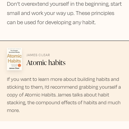
Don’t overextend yourself in the beginning, start
small and work your way up. These principles
can be used for developing any habit.
JAMES CLEAR
Atomic habits
If you want to learn more about building habits and
sticking to them, I’d recommend grabbing yourself a
copy of Atomic Habits. James talks about habit
stacking, the compound effects of habits and much
more.