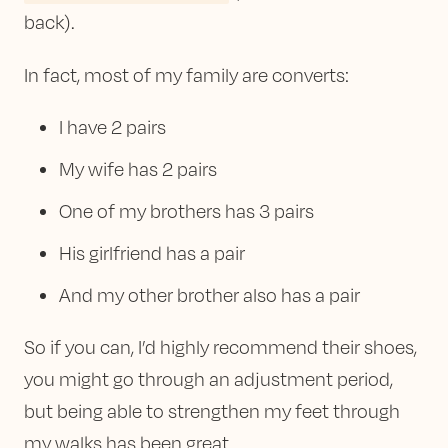
back).
In fact, most of my family are converts:
I have 2 pairs
My wife has 2 pairs
One of my brothers has 3 pairs
His girlfriend has a pair
And my other brother also has a pair
So if you can, I’d highly recommend their shoes,
you might go through an adjustment period,
but being able to strengthen my feet through
my walks has been great.