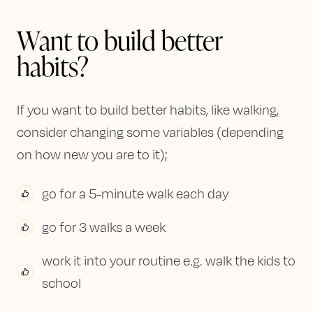
Want to build better
habits?
If you want to build better habits, like walking,
consider changing some variables (depending
on how new you are to it);
go for a 5-minute walk each day
go for 3 walks a week
work it into your routine e.g. walk the kids to
school