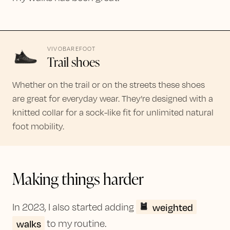
VIVOBAREFOOT
Trail shoes
Whether on the trail or on the streets these shoes
are great for everyday wear. They’re designed with a
knitted collar for a sock-like fit for unlimited natural
foot mobility.
Making things harder
weighted
In 2023, I also started adding
walks
to my routine.