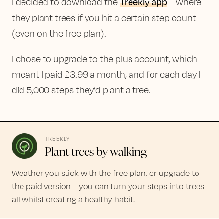
Treekly app
I decided to download the
– where
they plant trees if you hit a certain step count
(even on the free plan).
I chose to upgrade to the plus account, which
meant I paid £3.99 a month, and for each day I
did 5,000 steps they’d plant a tree.
TREEKLY
Plant trees by walking
Weather you stick with the free plan, or upgrade to
the paid version – you can turn your steps into trees
all whilst creating a healthy habit.