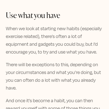
Use what you have
When we look at starting new habits (especially
exercise related), there’s often a lot of
equipment and gadgets you could buy, but I’d
encourage you, to try and use what you have.
There will be exceptions to this, depending on
your circumstances and what you’re doing, but
you can often do a lot with what you already
have.
And once it’s become a habit, you can then
reward yourself with some of those things you