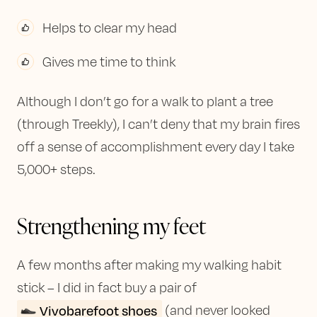
Helps to clear my head
Gives me time to think
Although I don’t go for a walk to plant a tree
(through Treekly), I can’t deny that my brain fires
off a sense of accomplishment every day I take
5,000+ steps.
Strengthening my feet
A few months after making my walking habit
stick – I did in fact buy a pair of
Vivobarefoot shoes
(and never looked