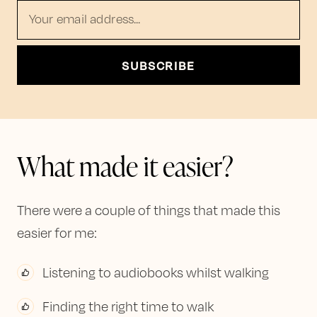
Your email address...
SUBSCRIBE
What made it easier?
There were a couple of things that made this
easier for me:
Listening to audiobooks whilst walking
Finding the right time to walk