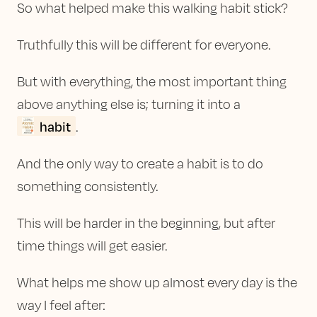
So what helped make this walking habit stick?
Truthfully this will be different for everyone.
But with everything, the most important thing
above anything else is; turning it into a
habit
.
And the only way to create a habit is to do
something consistently.
This will be harder in the beginning, but after
time things will get easier.
What helps me show up almost every day is the
way I feel after: