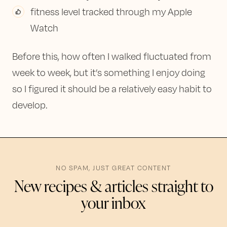
fitness level tracked through my Apple
Watch
Before this, how often I walked fluctuated from
week to week, but it’s something I enjoy doing
so I figured it should be a relatively easy habit to
develop.
NO SPAM, JUST GREAT CONTENT
New recipes & articles straight to
your inbox