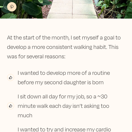
At the start of the month, I set myself a goal to
develop a more consistent walking habit. This
was for several reasons:
I wanted to develop more of a routine
before my second daughter is born
I sit down all day for my job, so a ~30
minute walk each day isn’t asking too
much
I wanted to try and increase my cardio