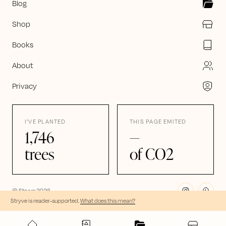
Blog
Shop
Books
About
Privacy
I’VE PLANTED
THIS PAGE EMITED
1,746
—
trees
of CO2
© Stryve
2026
Stryve is reader-supported
.
What does this mean?