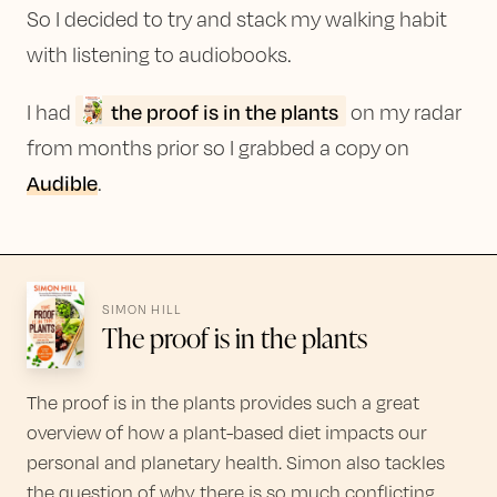
So I decided to try and stack my walking habit
with listening to audiobooks.
the proof is in the plants
I had
on my radar
from months prior so I grabbed a copy on
Audible
.
SIMON HILL
The proof is in the plants
The proof is in the plants provides such a great
overview of how a plant-based diet impacts our
personal and planetary health. Simon also tackles
the question of why there is so much conflicting