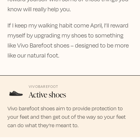
know will really help you.
If I keep my walking habit come April, I’ll reward
myself by upgrading my shoes to something
like Vivo Barefoot shoes – designed to be more
like our natural foot.
VIVOBAREFOOT
Active shoes
Vivo barefoot shoes aim to provide protection to
your feet and then get out of the way so your feet
can do what they’re meant to.