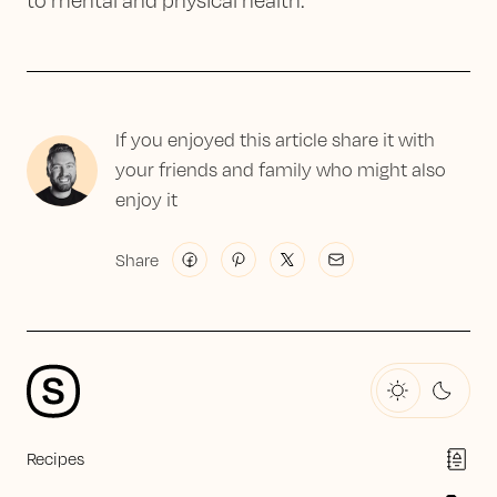
to mental and physical health.
If you enjoyed this article share it with
your friends and family who might also
enjoy it
Share
Recipes