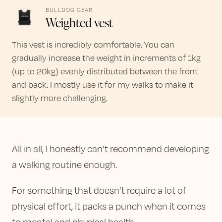
BULLDOG GEAR
Weighted vest
This vest is incredibly comfortable. You can
gradually increase the weight in increments of 1kg
(up to 20kg) evenly distributed between the front
and back. I mostly use it for my walks to make it
slightly more challenging.
All in all, I honestly can’t recommend developing
a walking routine enough.
For something that doesn’t require a lot of
physical effort, it packs a punch when it comes