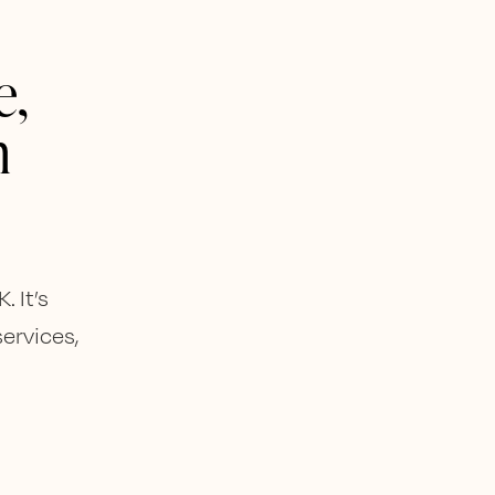
e,
n
 It’s
services,