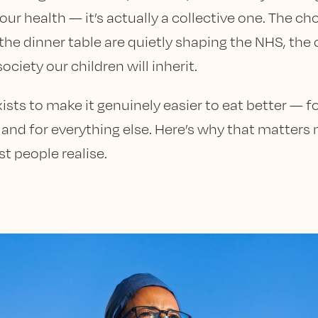
our health — it’s actually a collective one. The c
the dinner table are quietly shaping the NHS, the 
ociety our children will inherit.
ists to make it genuinely easier to eat better — f
, and for everything else. Here’s why that matters
t people realise.