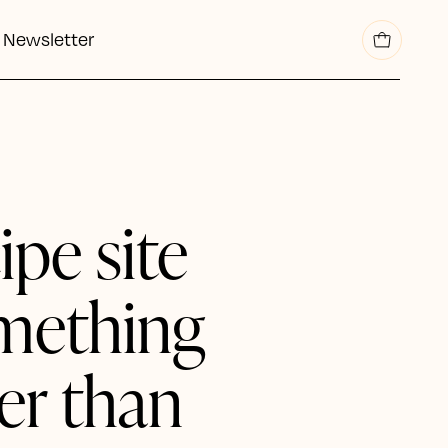
Newsletter
cipe site
mething
er than