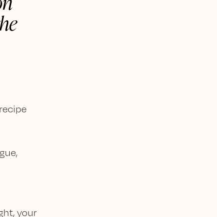
on
the
 recipe
gue,
ght, your