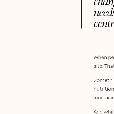
chan
needs
centr
When peop
site. Tha
Somethin
nutritio
increasi
And whil