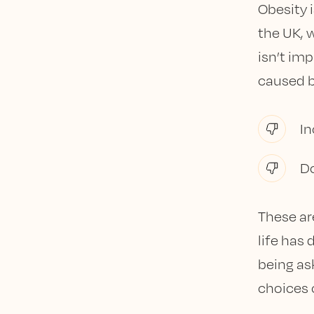
Obesity 
the UK, w
isn’t imp
caused b
In
D
These ar
life has 
being as
choices 