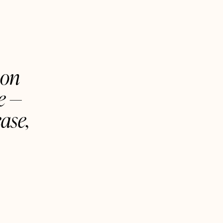
 on
ne —
ase,