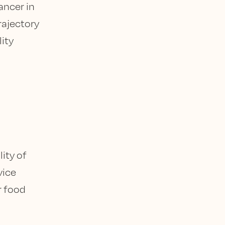
ancer in
trajectory
lity
ity of
vice
r food