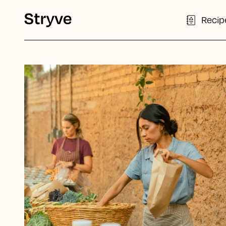
Recip