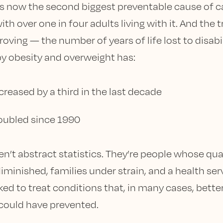
is now the second biggest preventable cause of c
ith over one in four adults living with it. And the 
roving — the number of years of life lost to disabi
y obesity and overweight has:
creased by a third in the last decade
oubled since 1990
en’t abstract statistics. They’re people whose qual
diminished, families under strain, and a health ser
ked to treat conditions that, in many cases, bette
could have prevented.