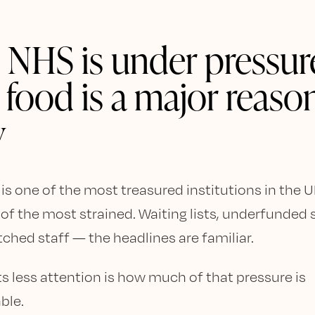
 NHS is under pressur
 food is a major reaso
y
s one of the most treasured institutions in the UK.
 of the most strained. Waiting lists, underfunded 
tched staff — the headlines are familiar.
s less attention is how much of that pressure is
ble.