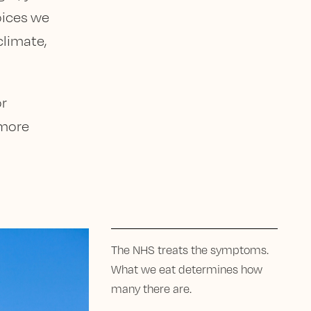
hoices we
climate,
or
 more
The NHS treats the symptoms.
What we eat determines how
many there are.