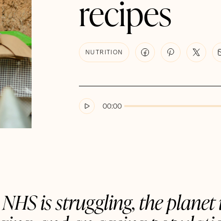
recipes
NUTRITION
00:00
NHS is struggling, the planet 