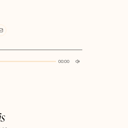
00:00
is