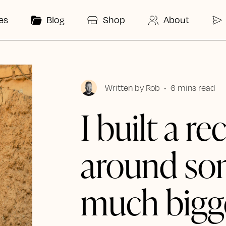
es
Blog
Shop
About
Written by
Rob
•
6 mins read
I built a re
around so
much bigg