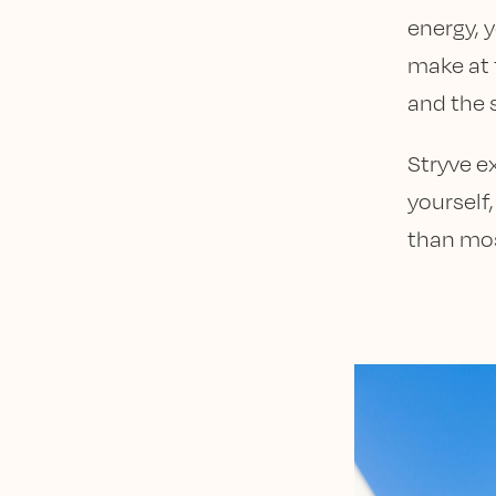
energy, y
make at 
and the s
Stryve ex
yourself
than mos