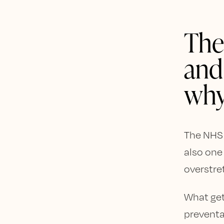
The
and
wh
The NHS i
also one
overstre
What get
preventa