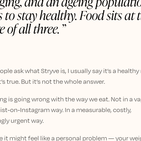
ging, and an ageing populati
 to stay healthy. Food sits at 
e of all three.
le ask what Stryve is, I usually say it’s a healthy
t’s true. But it’s not the whole answer.
g is going wrong with the way we eat. Not in a va
nist-on-Instagram way. In a measurable, costly,
ngly urgent way.
e it might feel like a personal problem — your wei