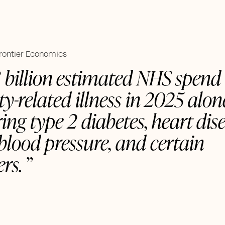
Frontier Economics
3 billion estimated NHS spend
ty-related illness in 2025 alo
ing type 2 diabetes, heart dise
blood pressure, and certain
rs.