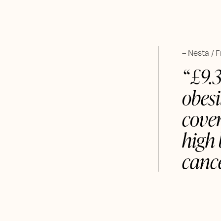
Nesta / 
£9.
obesi
cover
high 
cance