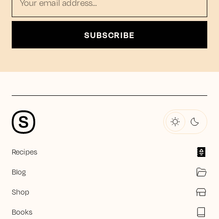
Your email address...
SUBSCRIBE
Recipes
Blog
Shop
Books