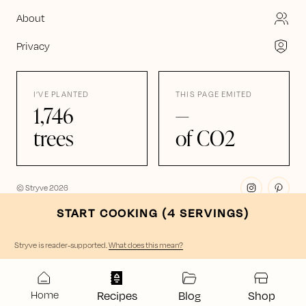
About
Privacy
I’VE PLANTED
THIS PAGE EMITED
1,746
—
trees
of CO2
© Stryve
2026
START COOKING (
4
SERVING
S
)
Stryve is reader-supported
.
What does this mean?
Home
Recipes
Blog
Shop