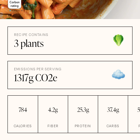
RECIPE CONTAINS
3 plants
EMISSIONS PER SERVING
1317g CO2e
784
4.2g
25.3g
37.4g
5
CALORIES
FIBER
PROTEIN
CARBS