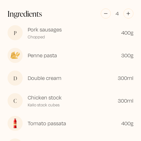
Ingredients
4
Pork sausages
P
400
g
Chopped
Penne pasta
300
g
D
Double cream
300
ml
Chicken stock
C
300
ml
Kallo stock cubes
Tomato passata
400
g