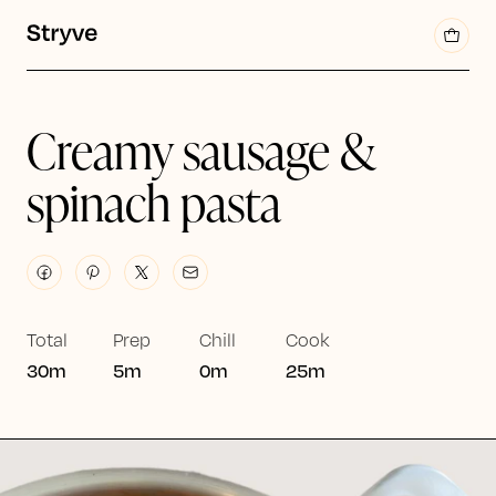
Creamy sausage &
spinach pasta
Total
Prep
Chill
Cook
30m
5m
0m
25m