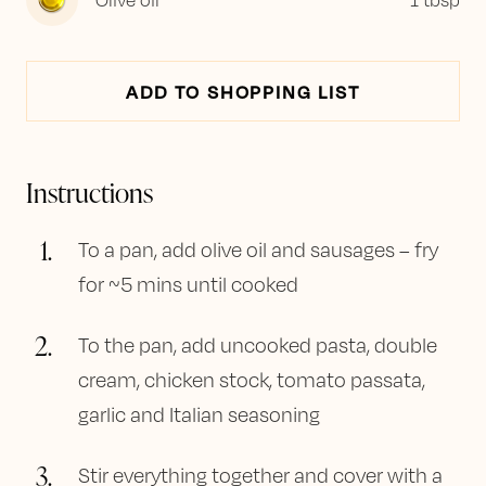
ADD TO SHOPPING LIST
Instructions
1
.
To a pan, add olive oil and sausages – fry
for ~5 mins until cooked
2
.
To the pan, add uncooked pasta, double
cream, chicken stock, tomato passata,
garlic and Italian seasoning
3
.
Stir everything together and cover with a