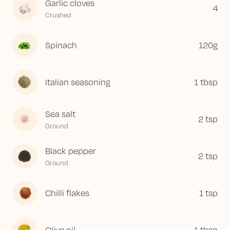
Garlic cloves
4
Crushed
Spinach
120
g
Italian seasoning
1
tbsp
Sea salt
2
tsp
Ground
Black pepper
2
tsp
Ground
Chilli flakes
1
tsp
Olive oil
1
tbsp