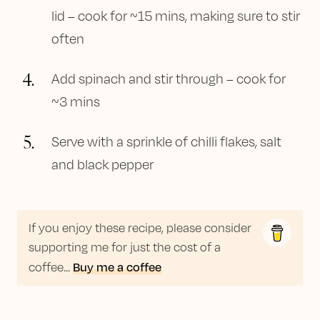
lid – cook for ~15 mins, making sure to stir
often
4
.
Add spinach and stir through – cook for
~3 mins
5
.
Serve with a sprinkle of chilli flakes, salt
and black pepper
If you enjoy these recipe, please consider
supporting me for just the cost of a
Buy me a coffee
coffee...