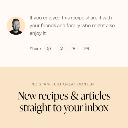
If you enjoyed this recipe share it with
your friends and family who might also
enjoy it
Share
NO SPAM, JUST GREAT CONTENT
New recipes & articles
straight to your inbox